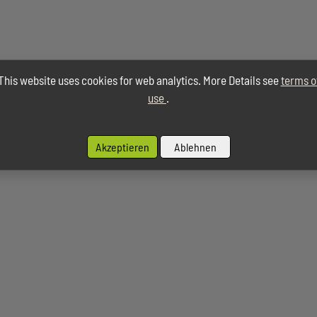
This website uses cookies for web analytics. More Details see
terms o
use
.
Akzeptieren
Ablehnen