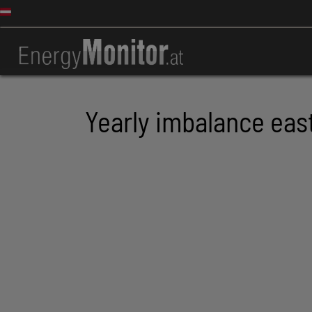
Yearly imbalance eas