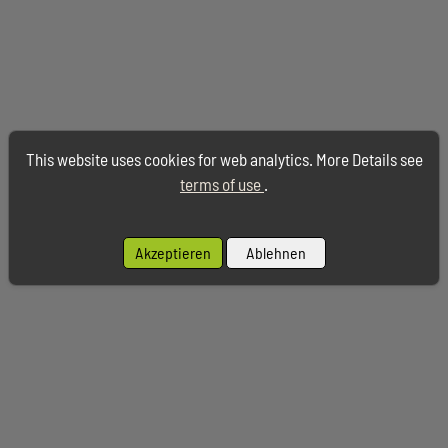
This website uses cookies for web analytics. More Details see
terms of use
.
Akzeptieren
Ablehnen