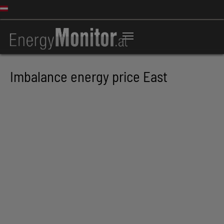
Imbalance energy price East