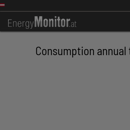
Consumption annual 