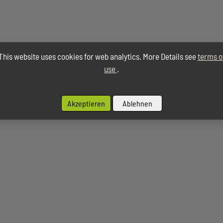
This website uses cookies for web analytics. More Details see
terms o
use
.
Akzeptieren
Ablehnen