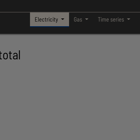
Electricity
Gas
Time series
total